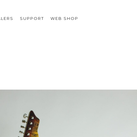
ALERS
SUPPORT
WEB SHOP