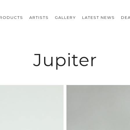
RODUCTS
ARTISTS
GALLERY
LATEST NEWS
DE
Jupiter