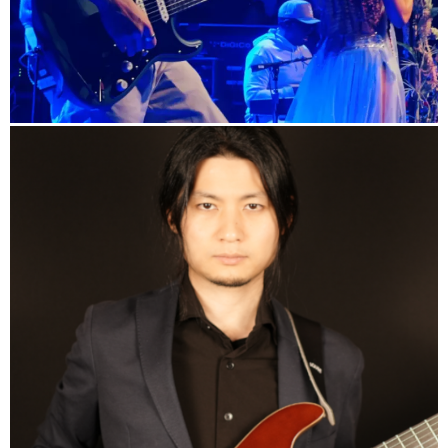
info
Yuto Kanazawa's Official Website