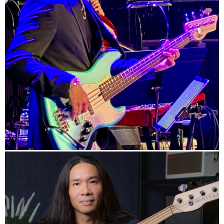
Official HP
Info