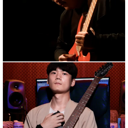
info
Guitarist JuNN (creatorlink.net)