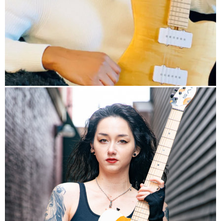
info
HP