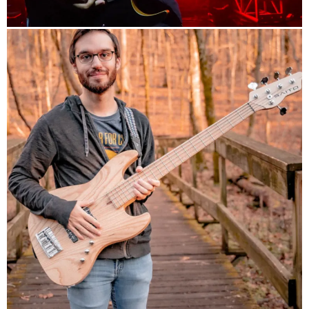
info
Arch Echo