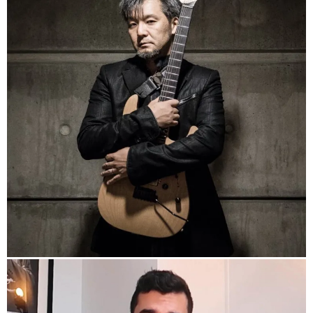
https://www.kay-ta.com