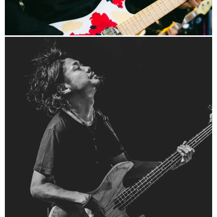
http://yuki-linbass.com