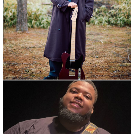
info
Studio
Band