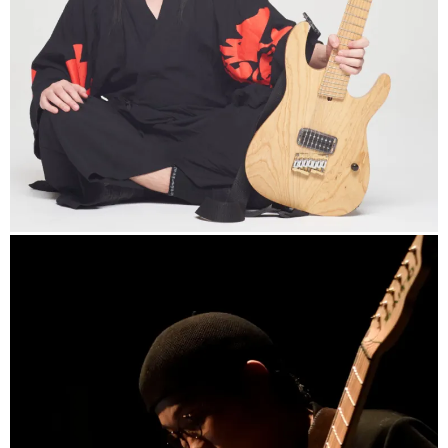
http://www.uchikubi.com
info
https://www.gakuyamada.com