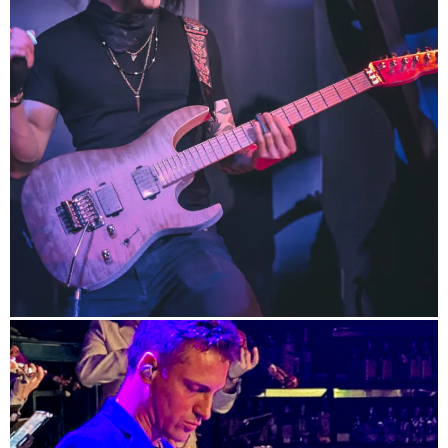
info
/
HP