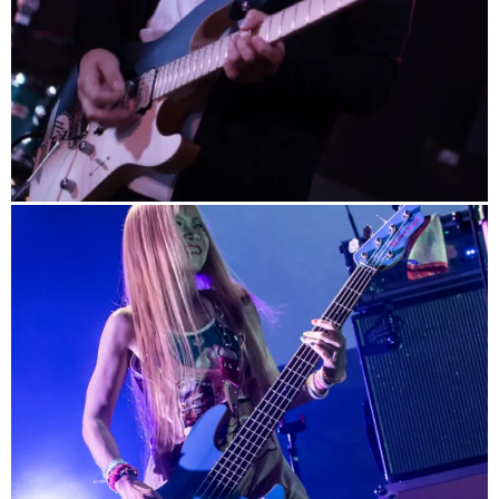
info
http://www.uchikubi.com