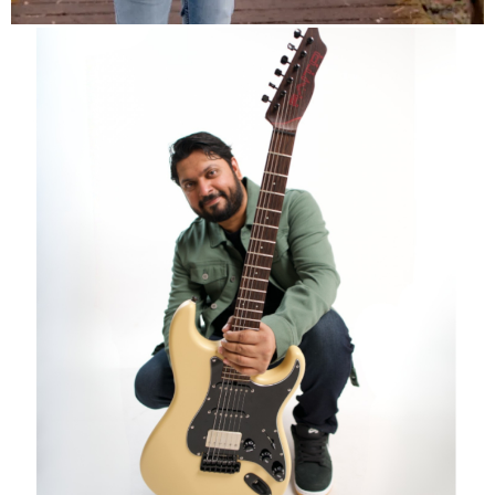
info
Overdrive Instagram