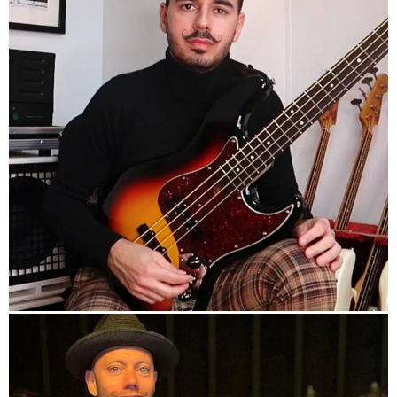
info
Official HP