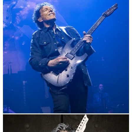
info
Journey Official