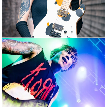
info
Band HP
Signature Model