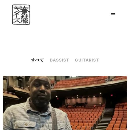
すべて
BASSIST
GUITARIST