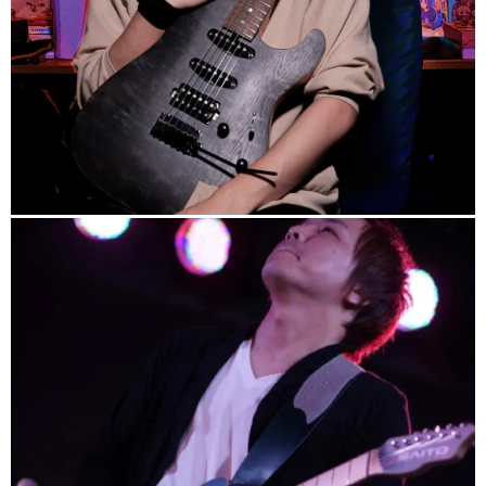
info
/
https://kenjihiroi.jp
/
note