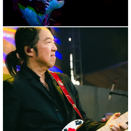
info
Blog