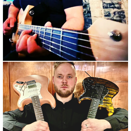
info
info