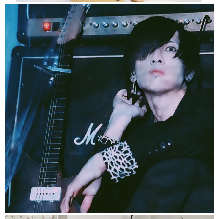
https://x-e-n-o.com