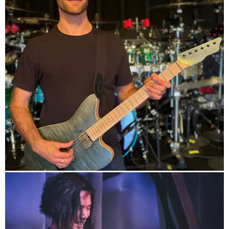
info
dorylobel.com