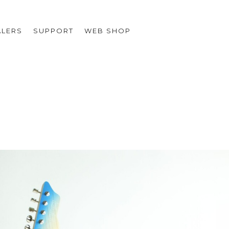
ALERS
SUPPORT
WEB SHOP