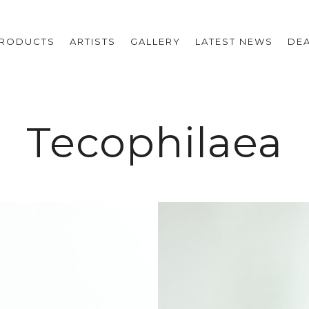
RODUCTS
ARTISTS
GALLERY
LATEST NEWS
DE
Tecophilaea