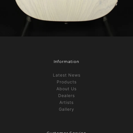
Information
Latest News
Products
About Us
Dealers
Artists
Gallery