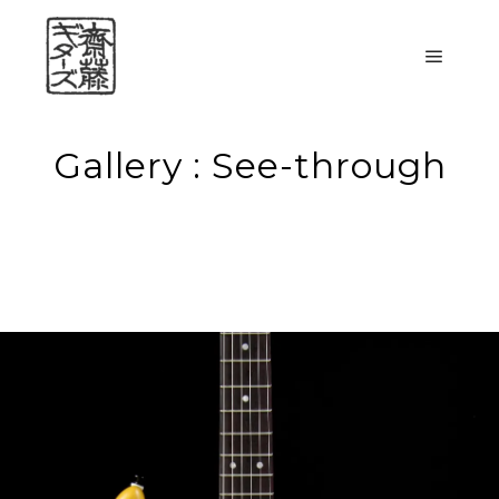
メイン
Gallery : See-through