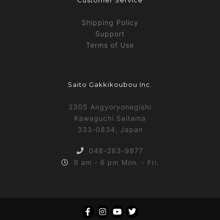
Customer Service
Shipping Policy
Support
Terms of Use
Saito Gakkikoubou Inc.
2305 Angyoryonegishi
Kawaguchi Saitama
333-0834, Japan
048-283-9877
9 am - 6 pm Mon. - Fri.