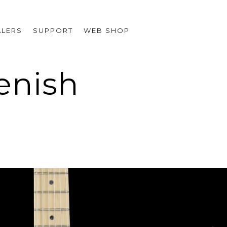
ALERS
SUPPORT
WEB SHOP
eenish