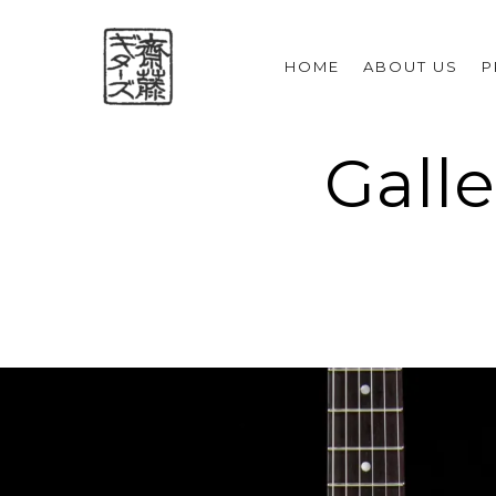
HOME
ABOUT US
P
Galle