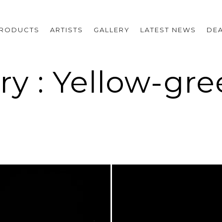
RODUCTS
ARTISTS
GALLERY
LATEST NEWS
DE
ry : Yellow-gr